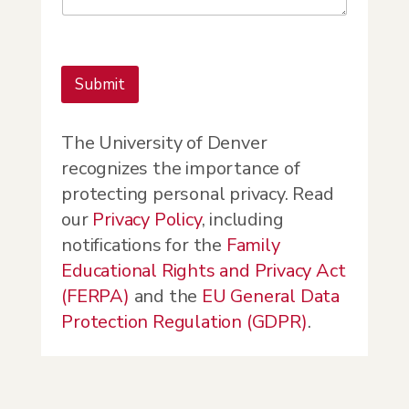
Submit
The University of Denver
recognizes the importance of
protecting personal privacy. Read
our
Privacy Policy
, including
notifications for the
Family
Educational Rights and Privacy Act
(FERPA)
and the
EU General Data
Protection Regulation (GDPR)
.