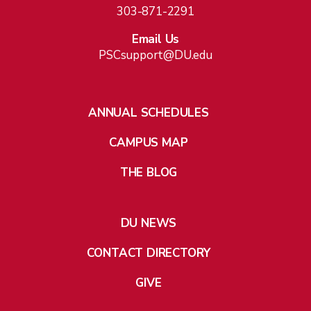
303-871-2291
Email Us
PSCsupport@DU.edu
ANNUAL SCHEDULES
CAMPUS MAP
THE BLOG
DU NEWS
CONTACT DIRECTORY
GIVE