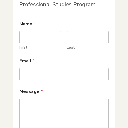
Professional Studies Program
Name
*
First
Last
Email
*
Message
*