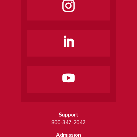
Support
800-347-2042
Admission