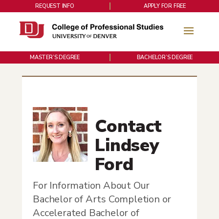
REQUEST INFO
APPLY FOR FREE
MASTER’S DEGREE
BACHELOR’S DEGREE
Contact
Lindsey
Ford
For Information About Our
Bachelor of Arts Completion or
Accelerated Bachelor of