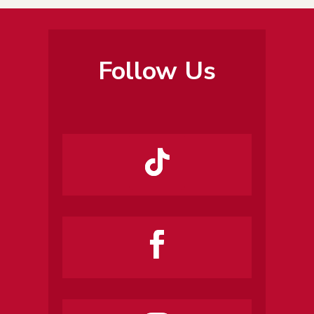
Follow Us