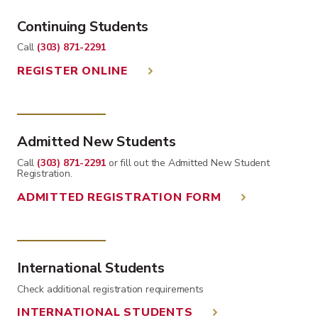
Continuing Students
Call
(303) 871-2291
REGISTER ONLINE
Admitted New Students
Call
(303) 871-2291
or fill out the Admitted New Student
Registration.
ADMITTED REGISTRATION FORM
International Students
Check additional registration requirements
INTERNATIONAL STUDENTS