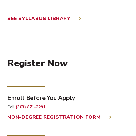
SEE SYLLABUS LIBRARY
Register Now
Enroll Before You Apply
Call
(303) 871-2291
NON-DEGREE REGISTRATION FORM