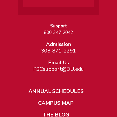
Support
800-347-2042
Admission
303-871-2291
Email Us
PSCsupport@DU.edu
ANNUAL SCHEDULES
CAMPUS MAP
THE BLOG