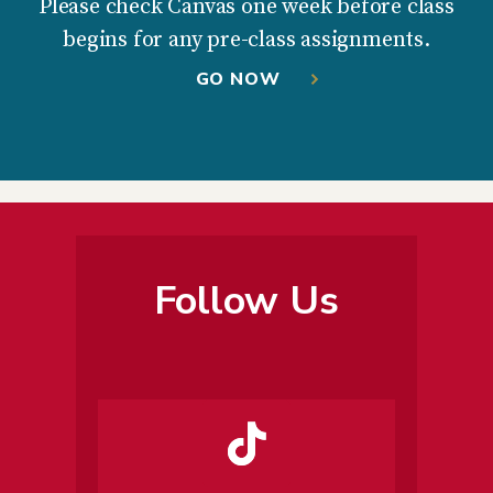
Please check Canvas one week before class
begins for any pre-class assignments.
GO NOW
Follow Us