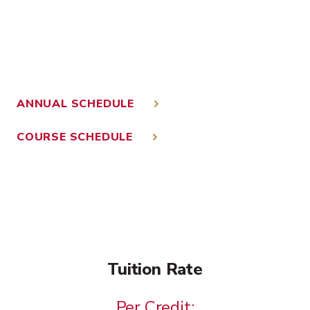
ANNUAL SCHEDULE
COURSE SCHEDULE
Tuition Rate
Per Credit: