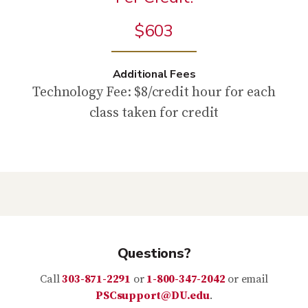
$603
Additional Fees
Technology Fee: $8/credit hour for each
class taken for credit
Questions?
Call
303-871-2291
or
1-800-347-2042
or email
PSCsupport@DU.edu
.