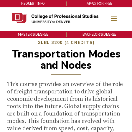
REQUEST INFO
APPLY FOR FREE
MASTER’S DEGREE
BACHELOR’S DEGREE
GLBL 3200 (4 CREDITS)
Transportation Modes
and Nodes
This course provides an overview of the role
of freight transportation to drive global
economic development from its historical
roots into the future. Global supply chains
are built on a foundation of transportation
modes. This foundation has evolved with
value derived from speed, cost, capacity,