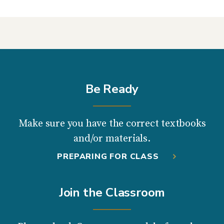
Be Ready
Make sure you have the correct textbooks
and/or materials.
PREPARING FOR CLASS
Join the Classroom