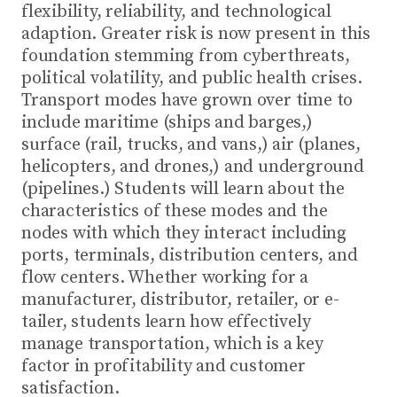
flexibility, reliability, and technological
adaption. Greater risk is now present in this
foundation stemming from cyberthreats,
political volatility, and public health crises.
Transport modes have grown over time to
include maritime (ships and barges,)
surface (rail, trucks, and vans,) air (planes,
helicopters, and drones,) and underground
(pipelines.) Students will learn about the
characteristics of these modes and the
nodes with which they interact including
ports, terminals, distribution centers, and
flow centers. Whether working for a
manufacturer, distributor, retailer, or e-
tailer, students learn how effectively
manage transportation, which is a key
factor in profitability and customer
satisfaction.