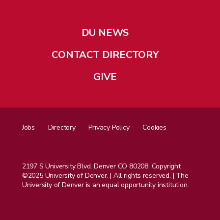
DU NEWS
CONTACT DIRECTORY
GIVE
Jobs
Directory
Privacy Policy
Cookies
2197 S University Blvd, Denver CO 80208. Copyright
©2025 University of Denver. | All rights reserved. | The
University of Denver is an equal opportunity institution.