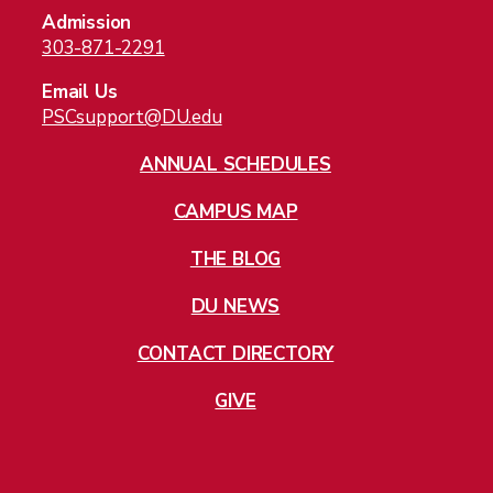
Admission
Tuition and Aid
303-871-2291
About
Welcome
Email Us
PSCsupport@DU.edu
Built For You
Stack Your Knowledge
ANNUAL SCHEDULES
Your Online Learning Experience
CAMPUS MAP
Top College For Veterans
Student Success Stories
THE BLOG
Our Instructors
DU NEWS
The Blog
Social Media
CONTACT DIRECTORY
FAQ
Courses & Schedule
GIVE
Careers
Give
Jobs
Directory
Privacy Policy
Cookies
Students