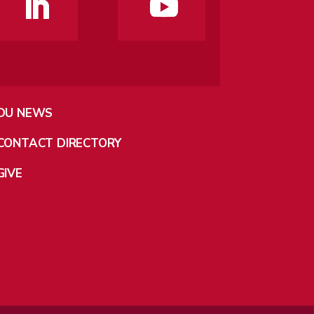
DU NEWS
CONTACT DIRECTORY
GIVE