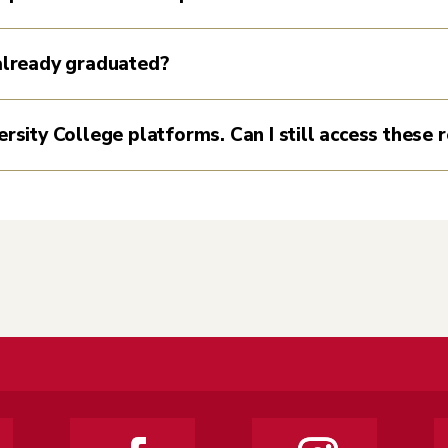
 already graduated?
ersity College platforms. Can I still access these 