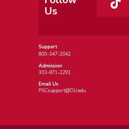
Us
Support
800-347-2042
Admission
303-871-2291
Email Us
PSCsupport@DU.edu