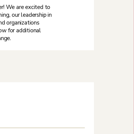
r! We are excited to
ng, our leadership in
and organizations
w for additional
ange.