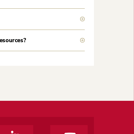
resources?