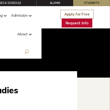
ES & SCHEDULE
ALUMNI
STUDENTS
Apply for Free
ng
Admission
Request Info
About
udies