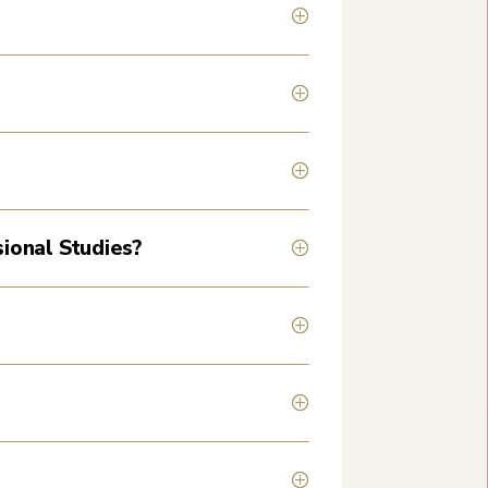
sional Studies?