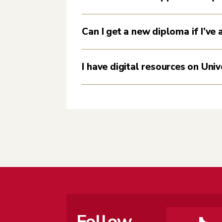
Can I get a new diploma if I’ve
I have digital resources on Univ
Follow