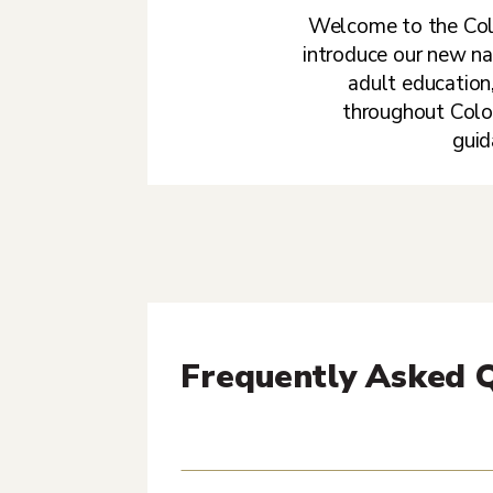
Welcome to the Coll
introduce our new na
adult education,
throughout Color
guid
Frequently Asked 