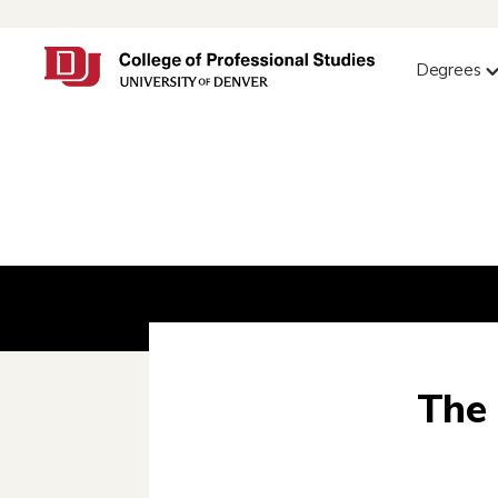
Degrees
The 