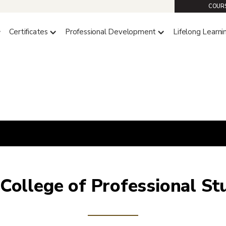
COURS
Certificates
Professional Development
Lifelong Learni
College of Professional St