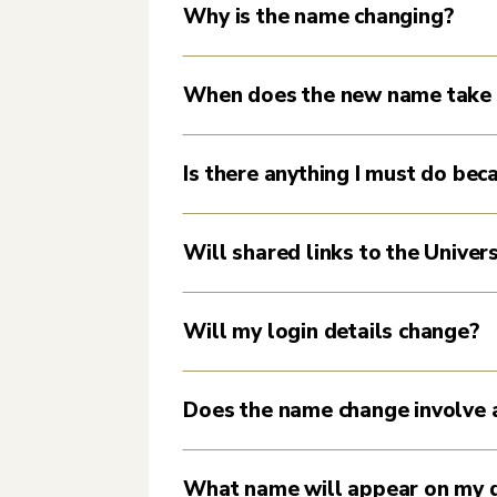
Why is the name changing?
When does the new name take 
Is there anything I must do be
Will shared links to the Univer
Will my login details change?
Does the name change involve 
What name will appear on my d