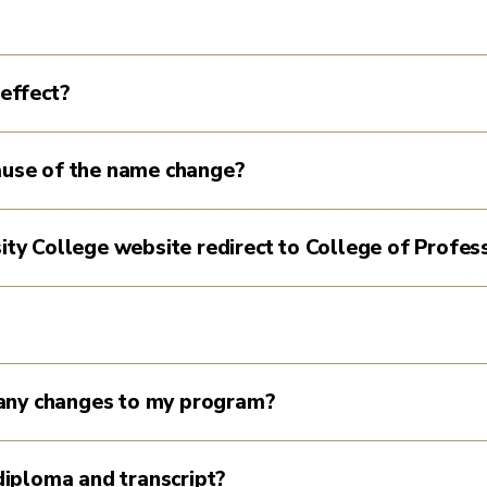
effect?
cause of the name change?
sity College website redirect to College of Profes
any changes to my program?
iploma and transcript?