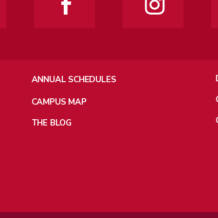
ANNUAL SCHEDULES
CAMPUS MAP
THE BLOG