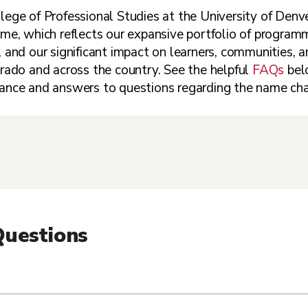
ege of Professional Studies at the University of Denve
me, which reflects our expansive portfolio of programmi
 and our significant impact on learners, communities, 
ado and across the country. See the helpful
FAQs
belo
ance and answers to questions regarding the name ch
Questions