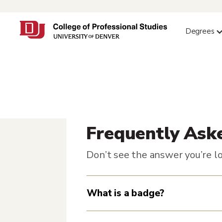
Degrees
Frequently Ask
Don’t see the answer you’re lo
What is a badge?