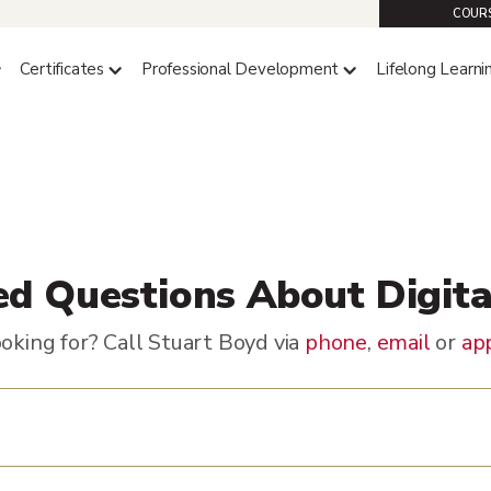
COURS
Certificates
Professional Development
Lifelong Learni
ed Questions About Digit
oking for? Call Stuart Boyd via
phone
,
email
or
ap