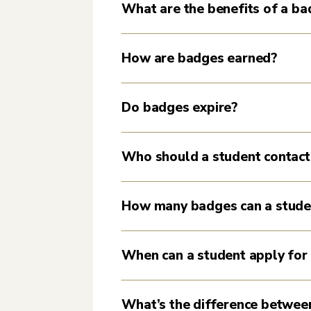
What are the benefits of a b
How are badges earned?
Do badges expire?
Who should a student contact
How many badges can a stude
When can a student apply for
What’s the difference between