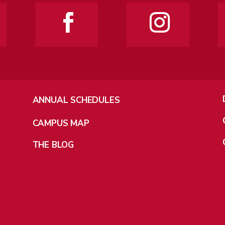
ANNUAL SCHEDULES
CAMPUS MAP
THE BLOG