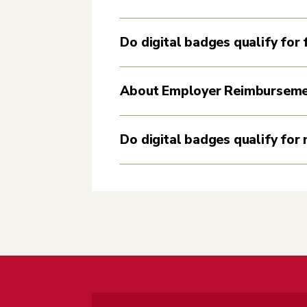
Do digital badges qualify for f
About Employer Reimbursem
Do digital badges qualify for 