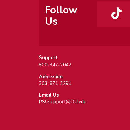
Follow
Us
Support
800-347-2042
Admission
303-871-2291
Email Us
PSCsupport@DU.edu