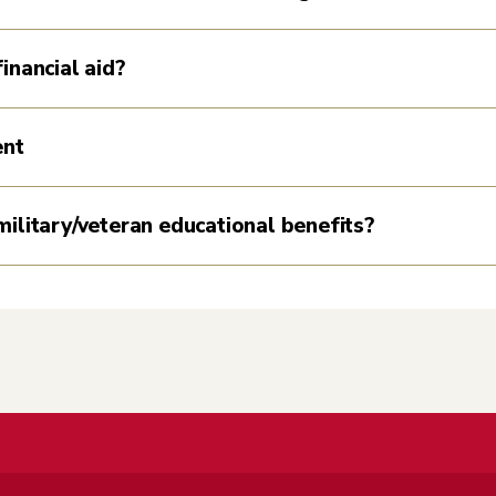
inancial aid?
ent
military/veteran educational benefits?