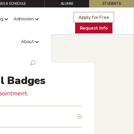
ES & SCHEDULE
ALUMNI
STUDENTS
Apply for Free
ng
Admission
Request Info
About
al Badges
pointment
.