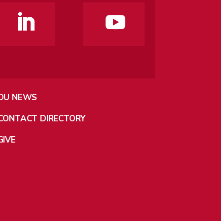
DU NEWS
CONTACT DIRECTORY
GIVE