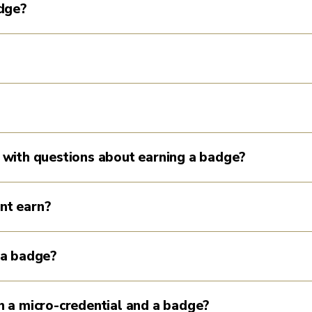
adge?
 with questions about earning a badge?
nt earn?
 a badge?
 a micro-credential and a badge?