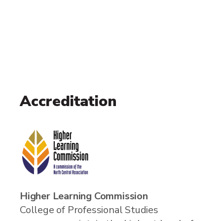
Accreditation
Higher Learning Commission
College of Professional Studies