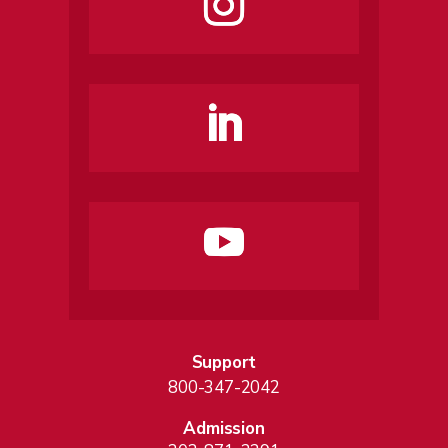
Support
800-347-2042
Admission