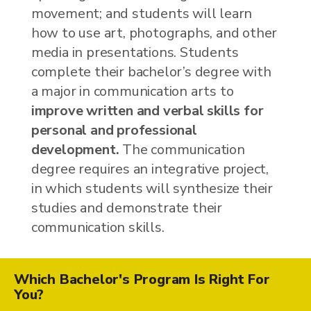
movement; and students will learn
how to use art, photographs, and other
media in presentations. Students
complete their bachelor’s degree with
a major in communication arts to
improve written and verbal skills for
personal and professional
development.
The communication
degree requires an integrative project,
in which students will synthesize their
studies and demonstrate their
communication skills.
Which Bachelor's Program Is Right For
You?