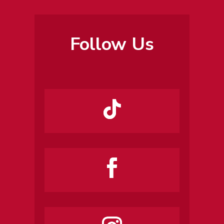
Follow Us