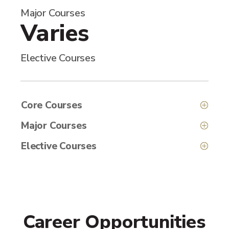
Major Courses
Varies
Elective Courses
Core Courses
Major Courses
Elective Courses
Career Opportunities