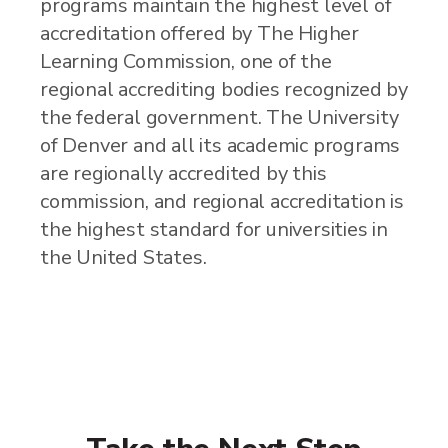
programs maintain the highest level of
accreditation offered by The Higher
Learning Commission, one of the
regional accrediting bodies recognized by
the federal government. The University
of Denver and all its academic programs
are regionally accredited by this
commission, and regional accreditation is
the highest standard for universities in
the United States.