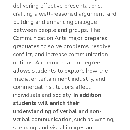
delivering effective presentations,
crafting a well-reasoned argument, and
building and enhancing dialogue
between people and groups. The
Communication Arts major prepares
graduates to solve problems, resolve
conflict, and increase communication
options. A communication degree
allows students to explore how the
media, entertainment industry, and
commercial institutions affect
individuals and society.
In addition,
students will enrich their
understanding of verbal and non-
verbal communication
, such as writing,
speaking, and visual images and