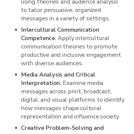
using theories and audience analysis
to tailor persuasive, organized
messages in a variety of settings.
Intercultural Communication
Competence
. Apply intercultural
communication theories to promote
productive and inclusive engagement
with diverse audiences.
Media Analysis and Critical
Interpretation.
Examine media
messages across print, broadcast,
digital, and visual platforms to identify
how messages shape cultural
representation and influence society.
Creative Problem-Solving and