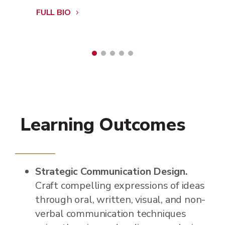
FULL BIO
Learning Outcomes
Strategic Communication Design.
Craft compelling expressions of ideas
through oral, written, visual, and non-
verbal communication techniques