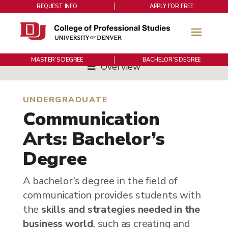
REQUEST INFO
APPLY FOR FREE
MASTER’S DEGREE
BACHELOR’S DEGREE
Overview
UNDERGRADUATE
Communication
Arts: Bachelor’s
Degree
A bachelor’s degree in the field of
communication provides students with
the
skills and strategies needed in the
business world
, such as creating and