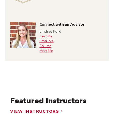
Connect with an Advisor
Lindsey Ford
Text Me
Email Me
Call Me
Meet Me
Featured Instructors
VIEW INSTRUCTORS
5