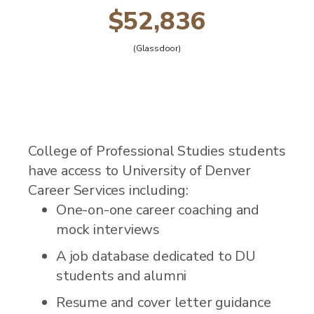
$52,836
(Glassdoor)
College of Professional Studies students
have access to University of Denver
Career Services including:
One-on-one career coaching and
mock interviews
A job database dedicated to DU
students and alumni
Resume and cover letter guidance