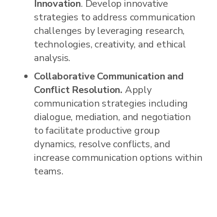
Innovation
. Develop innovative
strategies to address communication
challenges by leveraging research,
technologies, creativity, and ethical
analysis.
Collaborative Communication and
Conflict Resolution.
Apply
communication strategies including
dialogue, mediation, and negotiation
to facilitate productive group
dynamics, resolve conflicts, and
increase communication options within
teams.