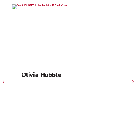
Olivia Hubble