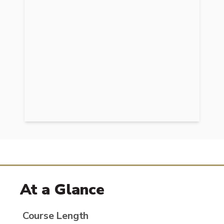
At a Glance
Course Length