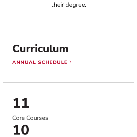
their degree.
Curriculum
ANNUAL SCHEDULE
5
11
Core Courses
10