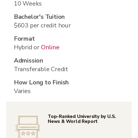
10 Weeks
Bachelor's Tuition
$603 per credit hour
Format
Hybrid or
Online
Admission
Transferable Credit
How Long to Finish
Varies
Top-Ranked University by U.S.
News & World Report