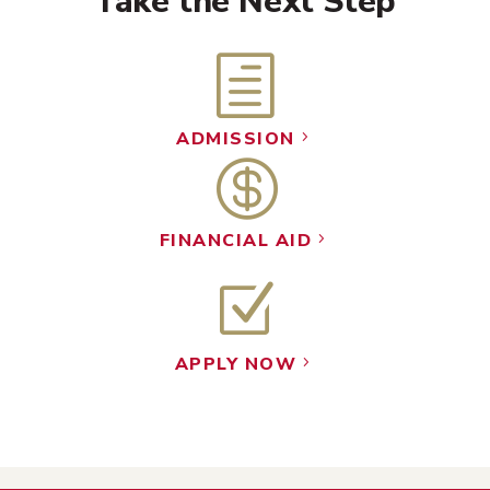
Take the Next Step
h
ADMISSION
5

FINANCIAL AID
5
Z
APPLY NOW
5