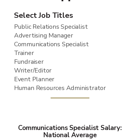
Select Job Titles
Public Relations Specialist
Advertising Manager
Communications Specialist
Trainer
Fundraiser
Writer/Editor
Event Planner
Human Resources Administrator
Communications Specialist Salary:
National Average