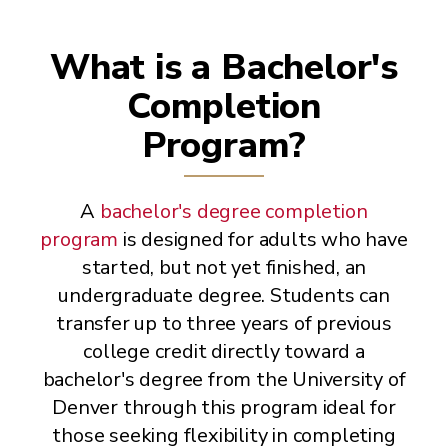
What is a Bachelor's
Completion
Program?
A
bachelor's degree completion
program
is designed for adults who have
started, but not yet finished, an
undergraduate degree. Students can
transfer up to three years of previous
college credit directly toward a
bachelor's degree from the University of
Denver through this program ideal for
those seeking flexibility in completing