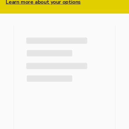
Learn more about your options