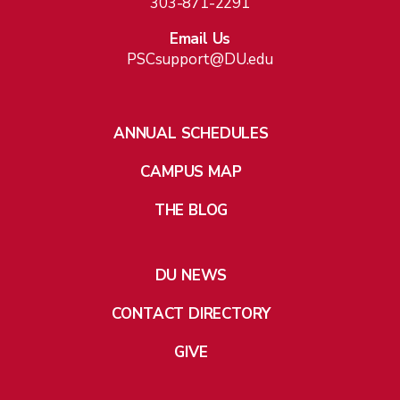
303-871-2291
Email Us
PSCsupport@DU.edu
ANNUAL SCHEDULES
CAMPUS MAP
THE BLOG
DU NEWS
CONTACT DIRECTORY
GIVE