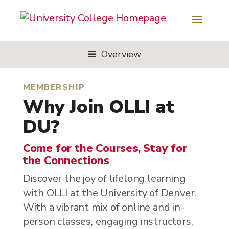
Overview
MEMBERSHIP
Why Join OLLI at
DU?
Come for the Courses, Stay for
the Connections
Discover the joy of lifelong learning
with OLLI at the University of Denver.
With a vibrant mix of online and in-
person classes, engaging instructors,