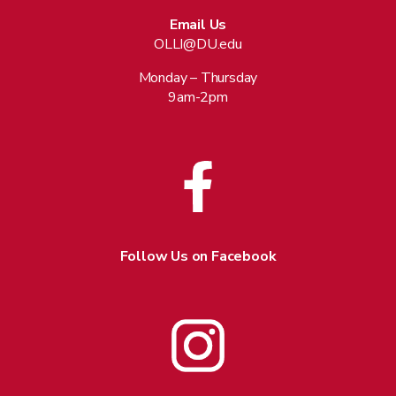
Email Us
OLLI@DU.edu
Monday – Thursday
9am-2pm
Follow Us on Facebook