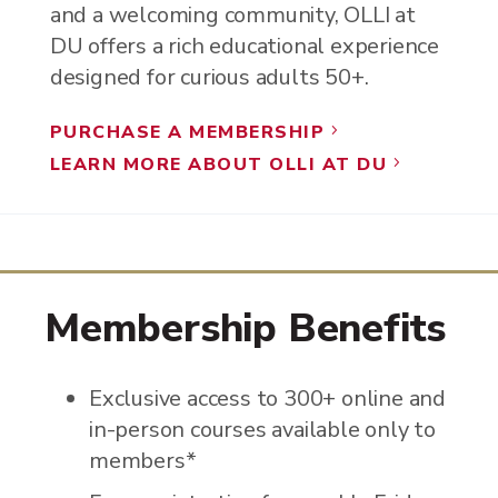
and a welcoming community, OLLI at
DU offers a rich educational experience
designed for curious adults 50+.
PURCHASE A MEMBERSHIP
5
LEARN MORE ABOUT OLLI AT DU
5
Membership Benefits
Exclusive access to 300+ online and
in-person courses available only to
members*