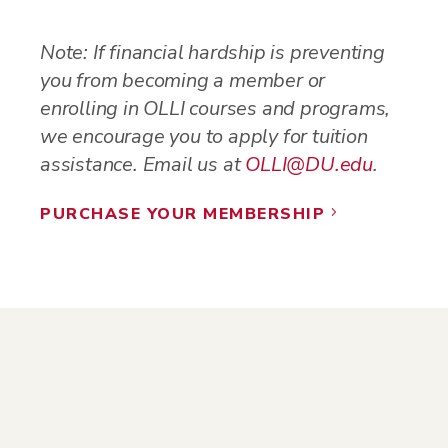
Note: If financial hardship is preventing
you from becoming a member or
enrolling in OLLI courses and programs,
we encourage you to apply for tuition
assistance. Email us at
OLLI@DU.edu
.
PURCHASE YOUR MEMBERSHIP
5