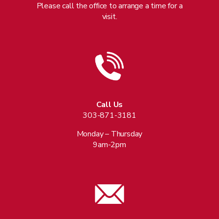
Please call the office to arrange a time for a
visit.
Call Us
303-871-3181
Monday – Thursday
9am-2pm