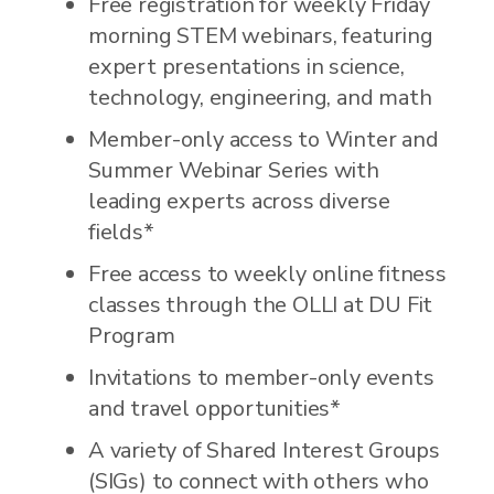
Free registration for weekly Friday
morning STEM webinars, featuring
expert presentations in science,
technology, engineering, and math
Member-only access to Winter and
Summer Webinar Series with
leading experts across diverse
fields*
Free access to weekly online fitness
classes through the OLLI at DU Fit
Program
Invitations to member-only events
and travel opportunities*
A variety of Shared Interest Groups
(SIGs) to connect with others who