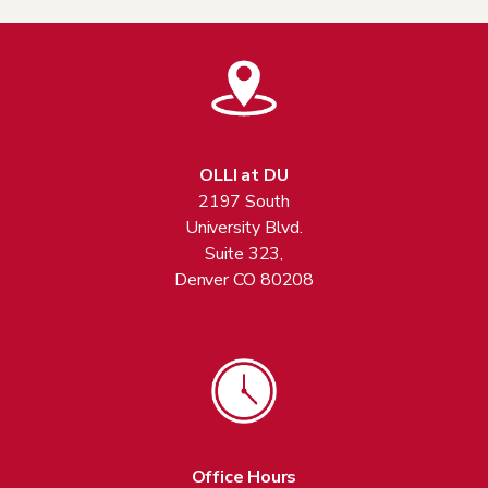
OLLI at DU
2197 South
University Blvd.
Suite 323,
Denver CO 80208
Office Hours