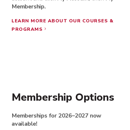
Membership.
LEARN MORE ABOUT OUR COURSES &
PROGRAMS
5
Membership Options
Memberships for 2026–2027 now
available!