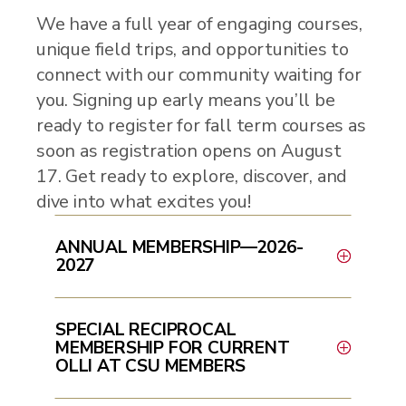
We have a full year of engaging courses,
unique field trips, and opportunities to
connect with our community waiting for
you. Signing up early means you’ll be
ready to register for fall term courses as
soon as registration opens on August
17. Get ready to explore, discover, and
dive into what excites you!
ANNUAL MEMBERSHIP—2026-
2027
SPECIAL RECIPROCAL
MEMBERSHIP FOR CURRENT
OLLI AT CSU MEMBERS