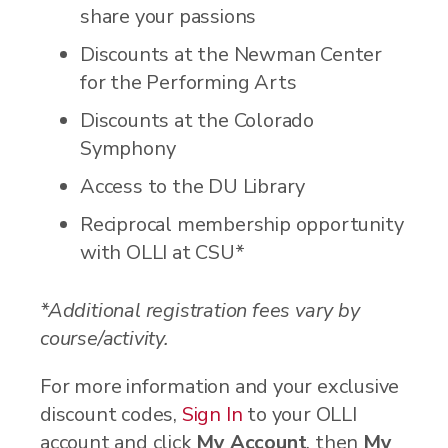
share your passions
Discounts at the Newman Center
for the Performing Arts
Discounts at the Colorado
Symphony
Access to the DU Library
Reciprocal membership opportunity
with OLLI at CSU*
*Additional registration fees vary by
course/activity.
For more information and your exclusive
discount codes,
Sign In
to your OLLI
account and click
My Account
, then
My