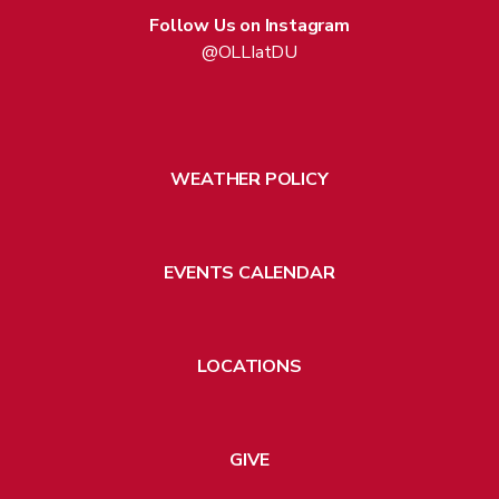
Follow Us on Instagram
@OLLIatDU
WEATHER POLICY
EVENTS CALENDAR
LOCATIONS
GIVE