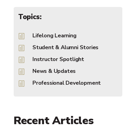
Topics:
Lifelong Learning
h
Student & Alumni Stories
h
Instructor Spotlight
h
News & Updates
h
Professional Development
h
Recent Articles