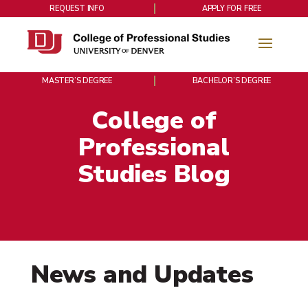
REQUEST INFO
APPLY FOR FREE
MASTER’S DEGREE
BACHELOR’S DEGREE
College of
Professional
Studies Blog
News and Updates