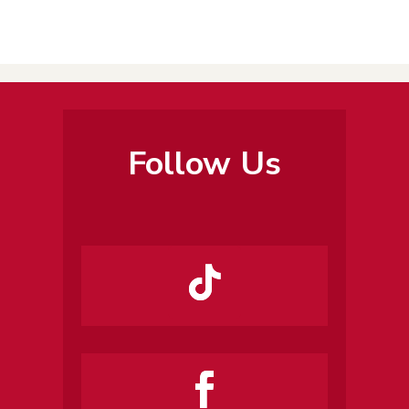
Follow Us