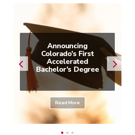
Announcing
Colorado’s First
Accelerated
Bachelor’s Degree
Read More