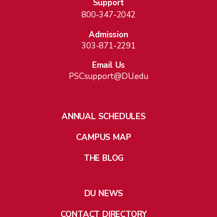
Support
800-347-2042
Admission
303-871-2291
Email Us
PSCsupport@DU.edu
ANNUAL SCHEDULES
CAMPUS MAP
THE BLOG
DU NEWS
CONTACT DIRECTORY