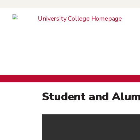
Colle
Student and Alum