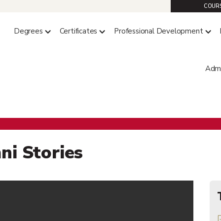
COURS
Degrees
Certificates
Professional Development
Admi
ge of Professional Studie
ni Stories