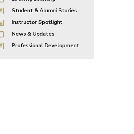
Student & Alumni Stories
h
Instructor Spotlight
h
News & Updates
h
Professional Development
h