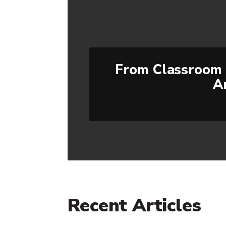
From Classroom 
A
Recent Articles