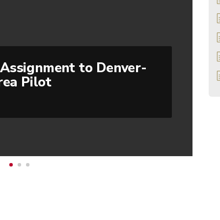
Assignment to Denver-
rea Pilot