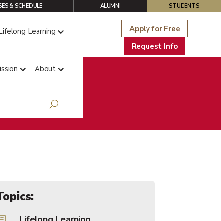
ES & SCHEDULE
ALUMNI
STUDENTS
Apply for Free
Lifelong Learning
Request Info
ssion
About
s Blog
Topics:
Lifelong Learning
h